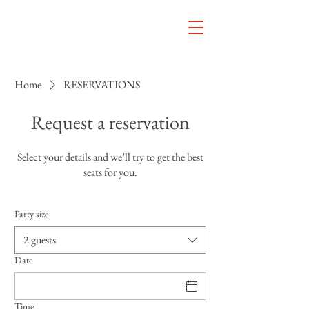
Home
RESERVATIONS
Request a reservation
Select your details and we’ll try to get the best
seats for you.
Party size
2 guests
Date
Time